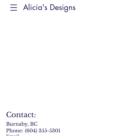
Alicia's Designs
Contact:
Burnaby, BC
Phone:
(604) 355-5301