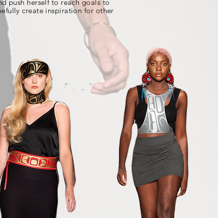
nd push herself to reach goals to
efully create inspiration for other