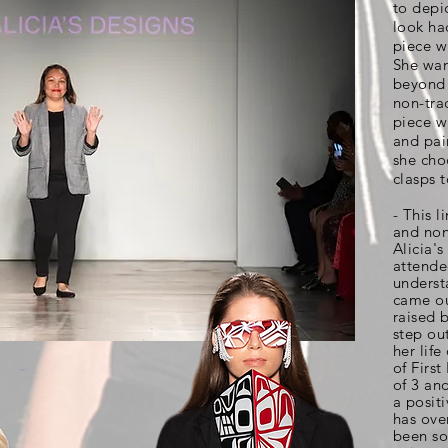
to depi
look ha
piece w
She wan
beyond 
non-tra
piece w
and pai
she cho
clasps 
- This l
and non-
Alicia'
attende
underst
came ou
raised 
step out
her life
of First
of 3 an
a posit
has ove
been so