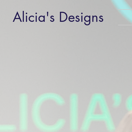
Alicia's Designs