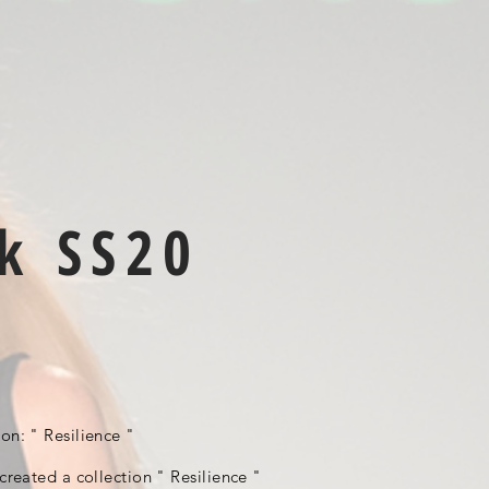
k SS20
ion: " Resilience "
 created a collection " Resilience "