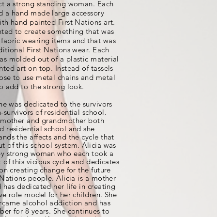
ct a strong standing woman. Each
d a hand made large accessory
ith hand painted First Nations art.
ted to create something that was
fabric wearing items and that was
ditional First Nations wear. Each
as molded out of a plastic material
nted art on top. Instead of tassels
ose to use metal chains and metal
to add to the strong look.
ine was dedicated to the survivors
survivors of residential school.
s mother and grandmother both
d residential school and she
ands the affects and the cycle that
t of this school system. Alicia was
by strong woman who each took a
 of this
vicious
cycle and dedicates
 on creating change for the future
 Nations people. Alicia is a mother
d has dedicated her life in creating
ive role model for her children. She
rcame alcohol addiction and has
ber for 8 years. She continues to