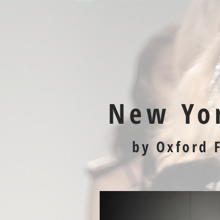
New Yo
by Oxford 