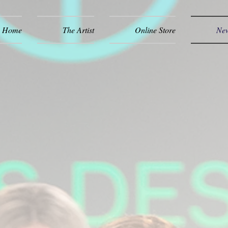
Home
The Artist
Online Store
New