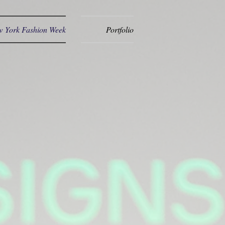
 York Fashion Week
Portfolio