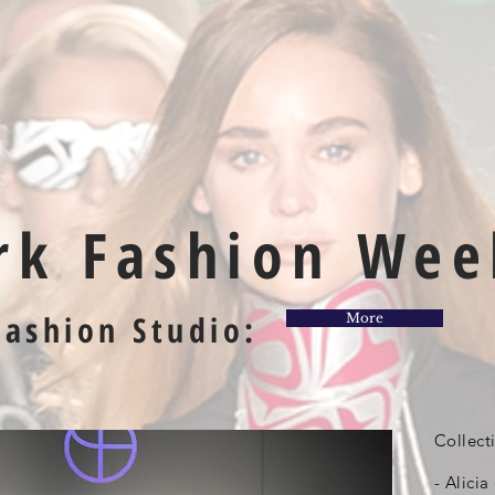
rk Fashion Wee
Fashion Studio:
More
Collect
- Alicia