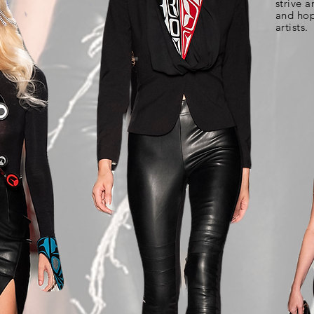
strive a
and hop
artists.