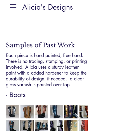
Alicia's Designs
Samples of Past Work
Each piece is hand painted, free hand.
There is no tracing, stamping, or printing
involved. Alicia uses a sturdy leather
paint with a added hardener to keep the
durability of design. if needed, a clear
gloss varnish is painted over top.
- Boots