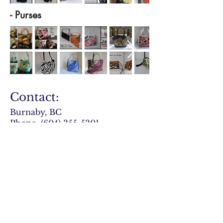
- Purses
Contact:
Burnaby, BC
Phone:
(604) 355-5301
Email:
owner@aliciasdesigns.ca