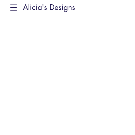
Alicia's Designs
Back to catalog