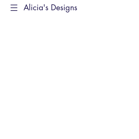
Alicia's Designs
Sorry, the requested product is not available
Favorites
Shopping Bag
Display prices in:
CAD